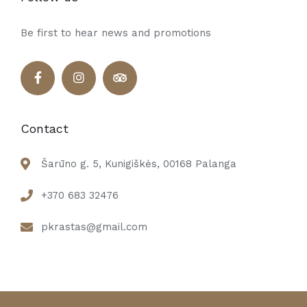
Be first to hear news and promotions
Contact
Šarūno g. 5, Kunigiškės, 00168 Palanga
+370 683 32476
pkrastas@gmail.com