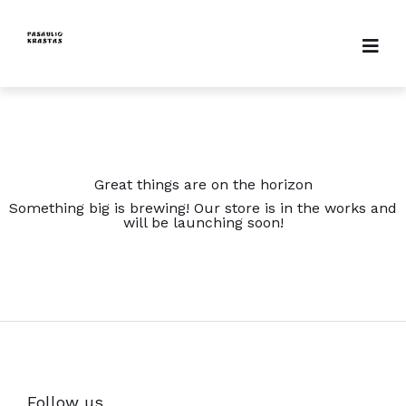
Great things are on the horizon
Something big is brewing! Our store is in the works and
will be launching soon!
Follow us